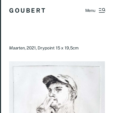
G O U B E R T
Menu
Maarten
, 2021, Drypoint 15 x 19,5cm