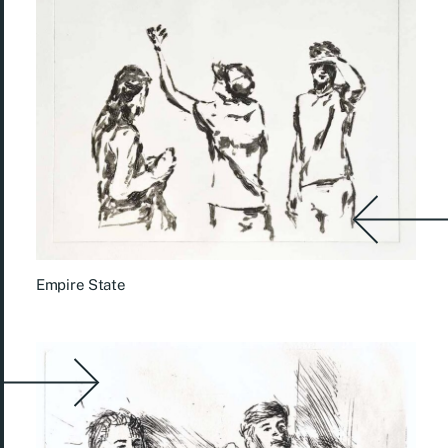
Empire State