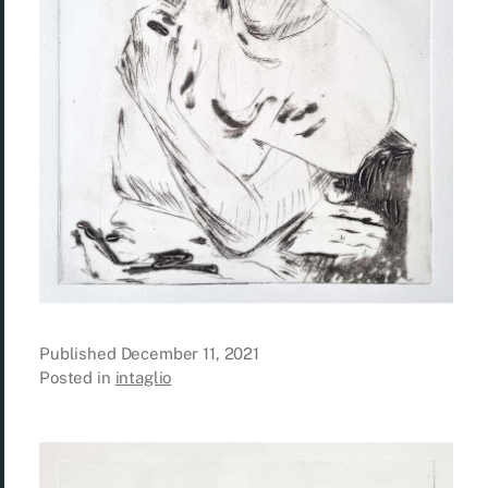
Published
December 11, 2021
Posted in
intaglio