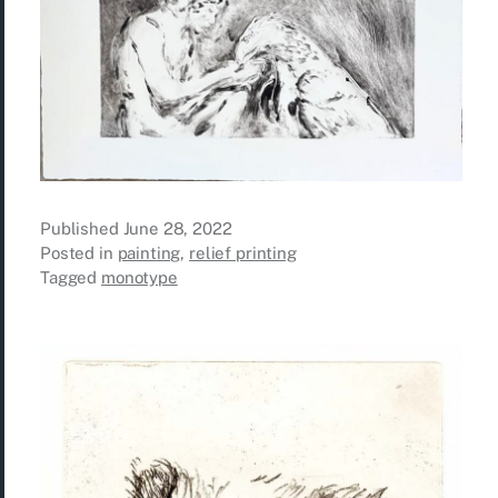
Published
June 28, 2022
Posted in
painting
,
relief printing
Tagged
monotype