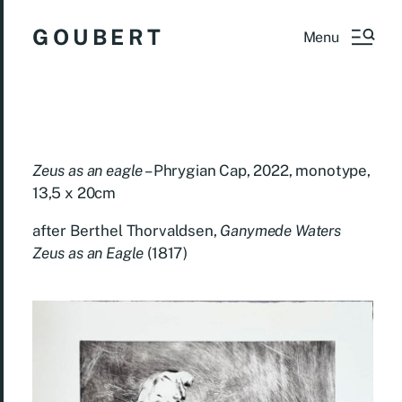
G O U B E R T
Menu
Zeus as an eagle
– Phrygian Cap, 2022, monotype,
13,5 x 20cm
after
Berthel Thorvaldsen,
Ganymede Waters
Zeus as an Eagle
(1817)