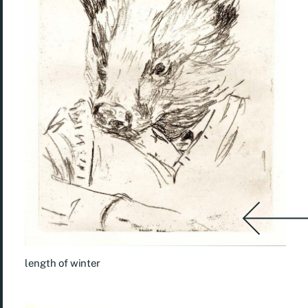
length of winter